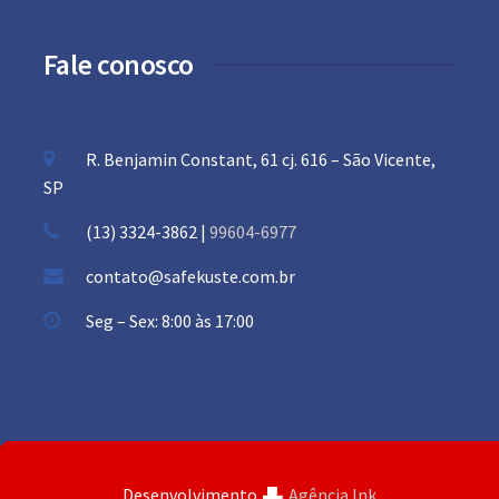
Fale conosco
R. Benjamin Constant, 61 cj. 616 – São Vicente,
SP
(13) 3324-3862 |
99604-6977
contato@safekuste.com.br
Seg – Sex: 8:00 às 17:00
Desenvolvimento
Agência Ink