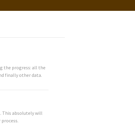
 the progress: all the
d finally other data.
 This absolutely will
 process.