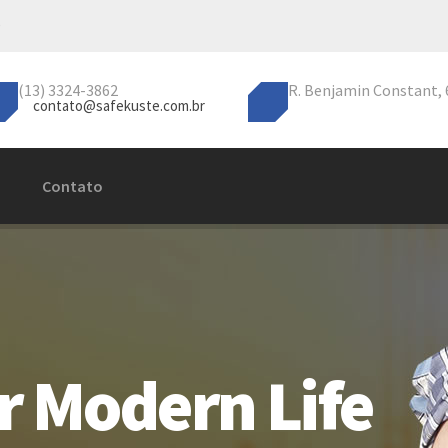
(13) 3324-3862
R. Benjamin Constant, 6
contato@safekuste.com.br
Contato
r Modern Life