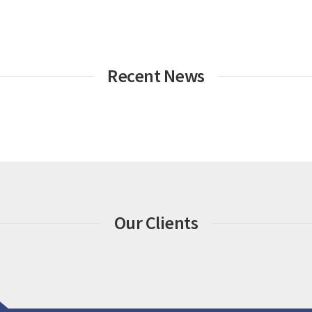
Recent News
Our Clients