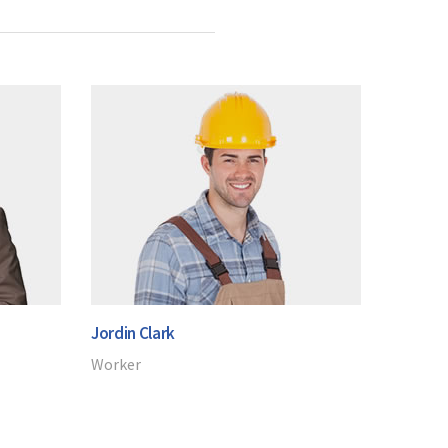
Jordin Clark
Worker