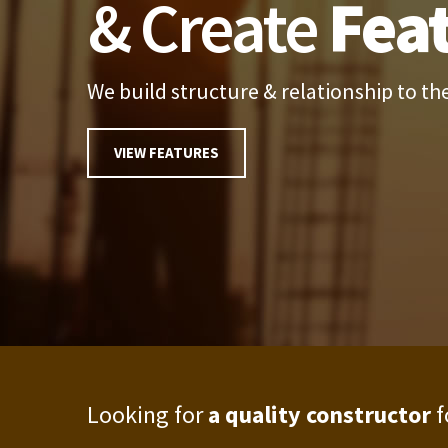
& Create
Fea
We build structure & relationship to the
VIEW FEATURES
Looking for
a quality constructor
f