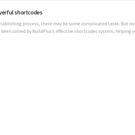
erful shortcodes
stablishing process, there may be some complicated tasks. But no 
 been solved by BuildPlus’s effective shortcodes system, helping y
Our Projects