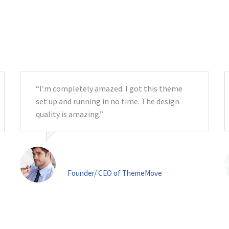
Testimonials
“I’m completely amazed. I got this theme
set up and running in no time. The design
quality is amazing.”
Mr. John Doe
Founder/ CEO of ThemeMove