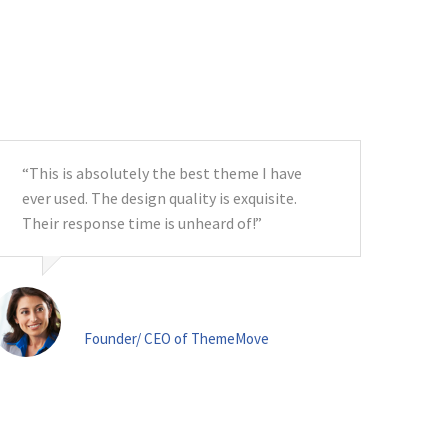
“This is absolutely the best theme I have
ever used. The design quality is exquisite.
Their response time is unheard of!”
Ms. Lane
Founder/ CEO of ThemeMove