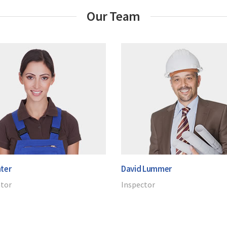
Our Team
ter
David Lummer
ator
Inspector