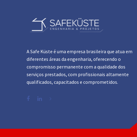
A Safe Küste é uma empresa brasileira que atua em
diferentes áreas da engenharia, oferecendo o
compromisso permanente com a qualidade dos
serviços prestados, com profissionais altamente
qualificados, capacitados e comprometidos.