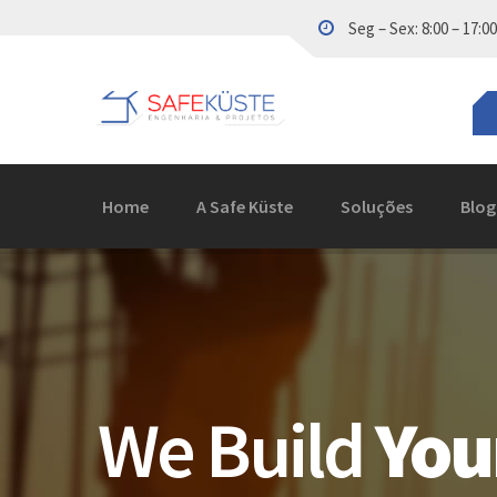
Seg – Sex: 8:00 – 17:00
Home
A Safe Küste
Soluções
Blog
We Build
You