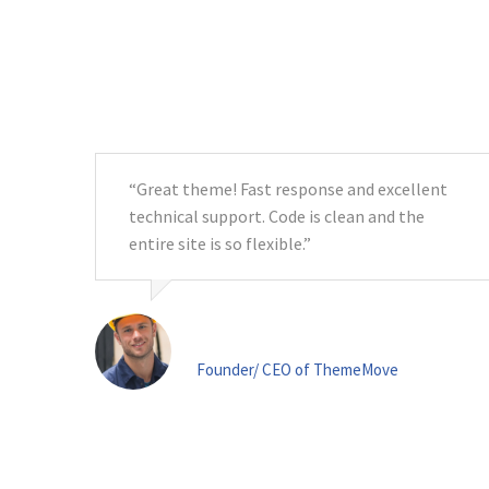
“Great theme! Fast response and excellent
tic!
technical support. Code is clean and the
e!”
entire site is so flexible.”
Ms. Anna Terry
Founder/ CEO of ThemeMove