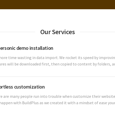
Our Services
ersonic demo installation
ore time wasting in data import. We rocket its speed by improving
ures will be downloaded first, then copied to content by folders, an
ortless customization
e are many people run into trouble when customize their website.
happen with BuildPlus as we created it with a mindset of ease your