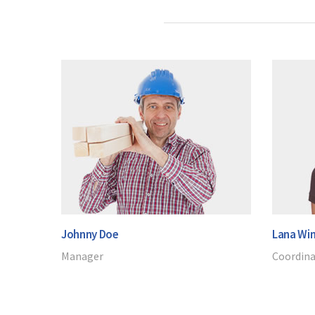
Johnny Doe
Lana Win
Manager
Coordin