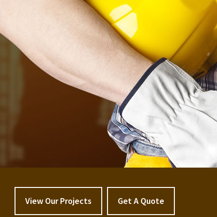
View Our Projects
Get A Quote