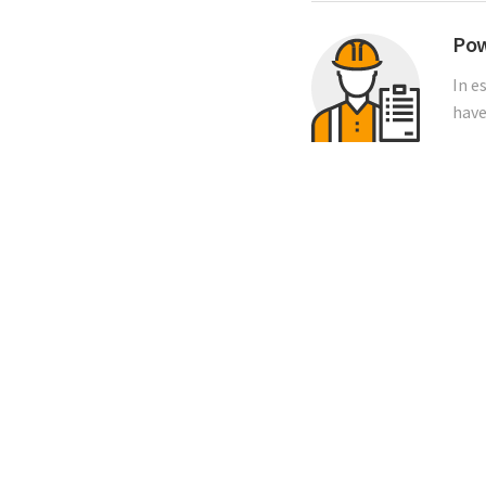
Pow
In e
have