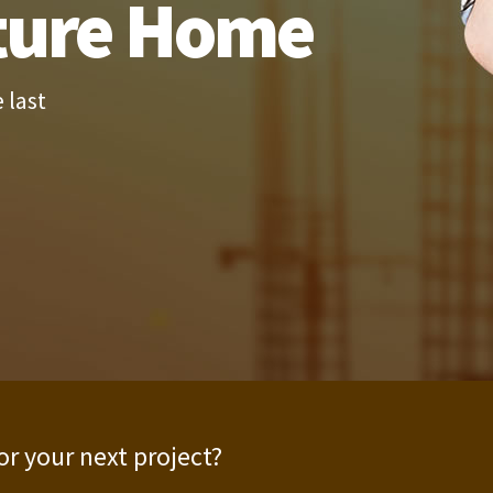
ture Home
 last
or your next project?