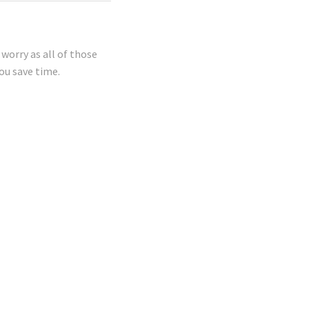
worry as all of those
ou save time.