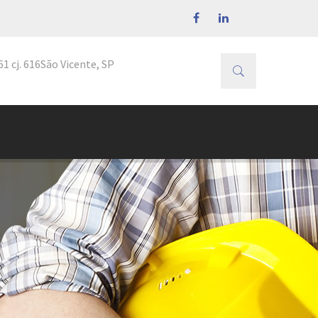
1 cj. 616
São Vicente, SP