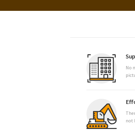
Sup
No m
pict
Eff
Ther
not 